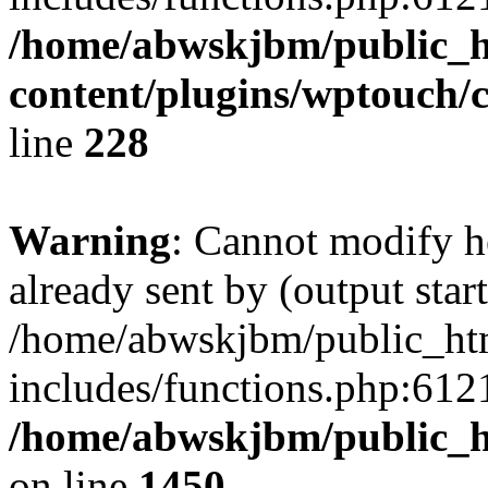
/home/abwskjbm/public_
content/plugins/wptouch/
line
228
Warning
: Cannot modify h
already sent by (output start
/home/abwskjbm/public_ht
includes/functions.php:6121
/home/abwskjbm/public_h
on line
1450