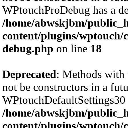
WPtouchProDebug has a dep
/home/abwskjbm/public_
content/plugins/wptouch/c
debug.php
on line
18
Deprecated
: Methods with 
not be constructors in a fut
WPtouchDefaultSettings30 h
/home/abwskjbm/public_
content/plugins/wptouch/c