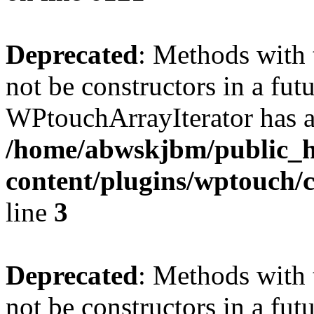
Deprecated
: Methods with 
not be constructors in a fut
WPtouchArrayIterator has a
/home/abwskjbm/public_
content/plugins/wptouch/c
line
3
Deprecated
: Methods with 
not be constructors in a fut