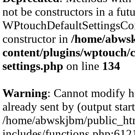
not be constructors in a fut
WPtouchDefaultSettingsCom
constructor in
/home/abwsk
content/plugins/wptouch/c
settings.php
on line
134
Warning
: Cannot modify h
already sent by (output start
/home/abwskjbm/public_ht
includes/functions.php:6121