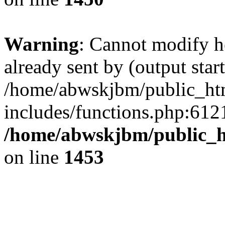
Warning
: Cannot modify h
already sent by (output start
/home/abwskjbm/public_ht
includes/functions.php:6121
/home/abwskjbm/public_h
on line
1453