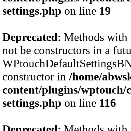
settings.php
on line
19
Deprecated
: Methods with 
not be constructors in a fut
WPtouchDefaultSettingsBN
constructor in
/home/abwsk
content/plugins/wptouch/c
settings.php
on line
116
Deprecated
: Methods with 