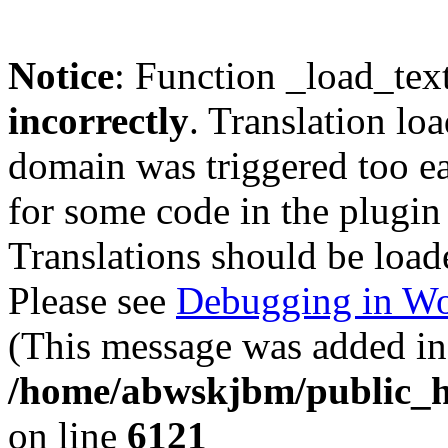
Notice
: Function _load_tex
incorrectly
. Translation lo
domain was triggered too ear
for some code in the plugin
Translations should be load
Please see
Debugging in Wo
(This message was added in 
/home/abwskjbm/public_h
on line
6121